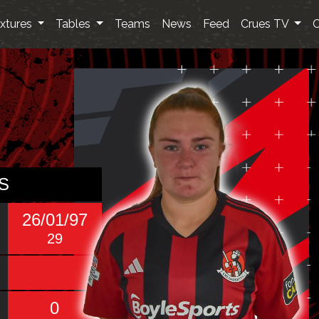
ixtures
Tables
Teams
News
Feed
Crues TV
C
S
26/01/97
29
0