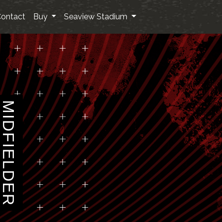
ontact
Buy
Seaview Stadium
MIDFIELDER