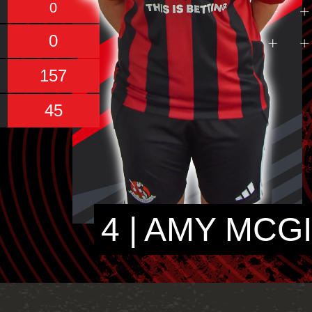
0
0
157
45
4 | AMY MCG