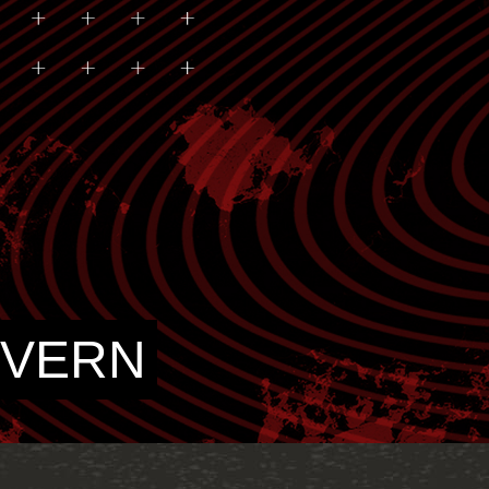
IVERN