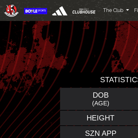
The Club
F
STATISTIC
DOB
(AGE)
HEIGHT
SZN APP