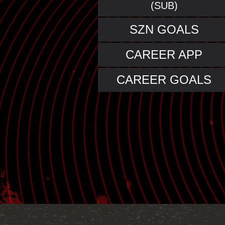
(SUB)
SZN GOALS
CAREER APP
CAREER GOALS